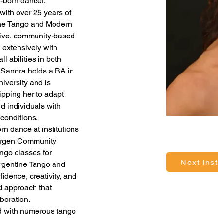
e-born dancer, 
with over 25 years of 
ine Tango and Modern 
sive, community-based 
extensively with 
ll abilities in both 
 Sandra holds a BA in 
versity and is 
ipping her to adapt 
nd individuals with 
conditions.
n dance at institutions 
ergen Community 
ngo classes for 
Next Inst
Argentine Tango and 
idence, creativity, and 
d approach that 
boration.
d with numerous tango 