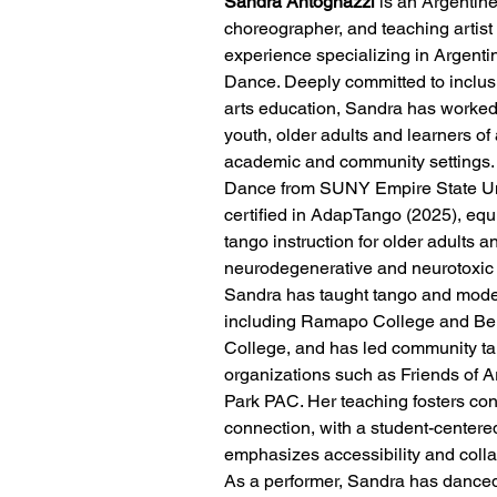
Sandra Antognazzi
 is an Argentin
choreographer, and teaching artist 
experience specializing in Argent
Dance. Deeply committed to inclu
arts education, Sandra has worked 
youth, older adults and learners of a
academic and community settings.
Dance from SUNY Empire State Uni
certified in AdapTango (2025), equ
tango instruction for older adults a
neurodegenerative and neurotoxic 
Sandra has taught tango and moder
including Ramapo College and B
College, and has led community ta
organizations such as Friends of 
Park PAC. Her teaching fosters conf
connection, with a student-centere
emphasizes accessibility and colla
As a performer, Sandra has dance