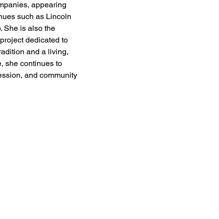
mpanies, appearing 
enues such as Lincoln 
 She is also the 
 project dedicated to 
adition and a living, 
, she continues to 
pression, and community 