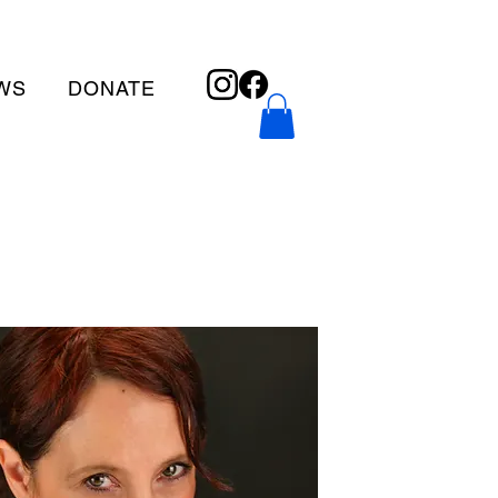
WS
DONATE