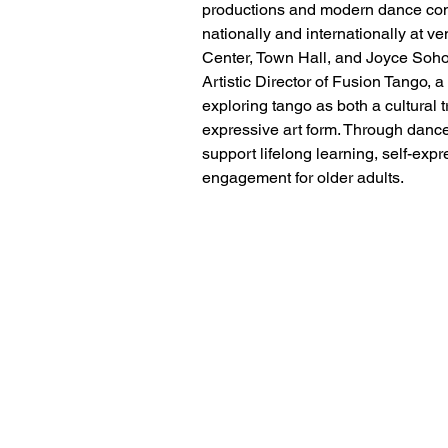
productions and modern dance co
nationally and internationally at v
Center, Town Hall, and Joyce Soho.
Artistic Director of Fusion Tango, a
exploring tango as both a cultural tr
expressive art form. Through dance
support lifelong learning, self-ex
engagement for older adults.