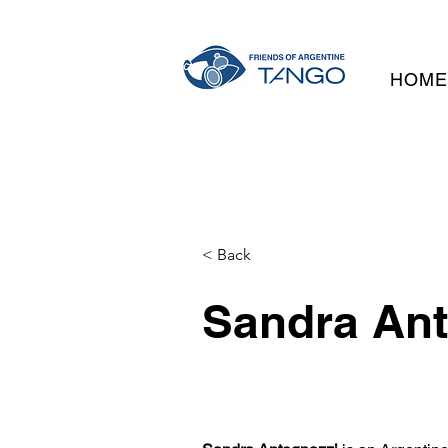
HOM
< Back
Sandra Ant