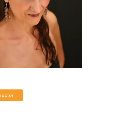
ructor