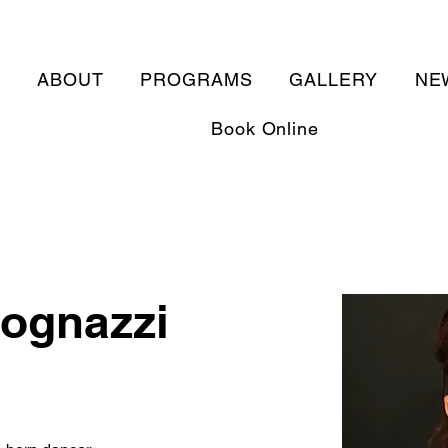
E
ABOUT
PROGRAMS
GALLERY
NE
Book Online
ognazzi