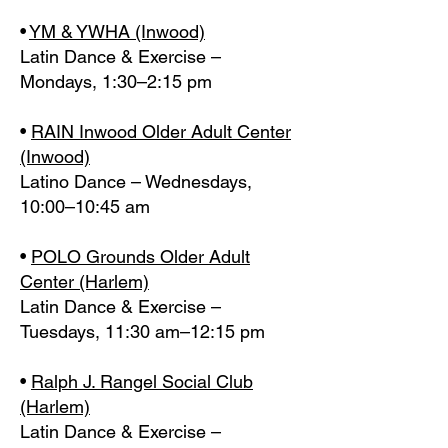
•
YM & YWHA (Inwood)
Latin Dance & Exercise –
Mondays, 1:30–2:15 pm
•
RAIN Inwood Older Adult Center
(Inwood)
Latino Dance – Wednesdays,
10:00–10:45 am
•
POLO Grounds Older Adult
Center (Harlem)
Latin Dance & Exercise –
Tuesdays, 11:30 am–12:15 pm
•
Ralph J. Rangel Social Club
(Harlem)
Latin Dance & Exercise –