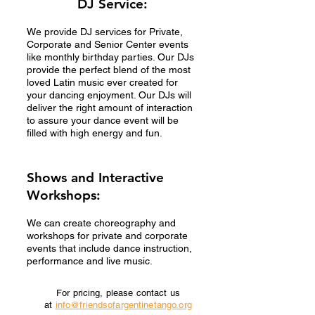
DJ Service:
We provide DJ services for Private,
Corporate and Senior Center events
like monthly birthday parties. Our DJs
provide the perfect blend of the most
loved Latin music ever created for
your dancing enjoyment. Our DJs will
deliver the right amount of interaction
to assure your dance event will be
filled with high energy and fun.
Shows and Interactive
Workshops:
We can create choreography and
workshops for private and corporate
events that include dance instruction,
performance and live music.
For pricing, please contact us
at
info@friendsofargentinetango.org