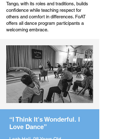
Tango, with its roles and traditions, builds
confidence while teaching respect for
others and comfort in differences. FoAT
offers all dance program participants a
welcoming embrace.
“I Think It's Wonderful. I
Love Dance”
Leah Hall, 98 Years Old