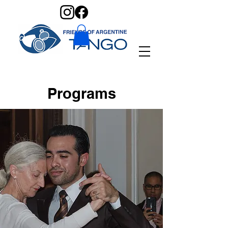
Programs