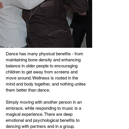
Dance has many physical benefits - from
maintaining bone density and enhancing
balance in older people to encouraging
children to get away from screens and
move around. Wellness is rooted in the
mind and body together, and nothing unites
them better than dance.
Simply moving with another person in an
embrace, while responding to music is a
magical experience. There are deep
emotional and psychological benefits to
dancing with partners and in a group.