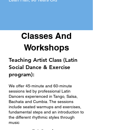
Classes And
Workshops
Teaching Artist Class (Latin
Social Dance & Exercise
program):
We offer 45-minute and 60-minute
sessions led by professional Latin
Dancers experienced in Tango, Salsa,
Bachata and Cumbia. The sessions
include seated warmups and exercises,
fundamental steps and an introduction to
the different rhythmic styles through
music