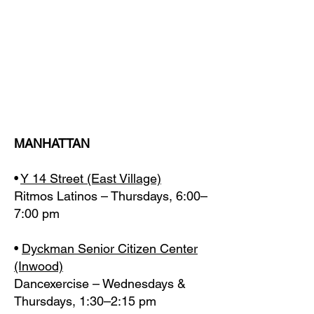
Weekly Class
Schedule
Call The Center To Join The
Programs
MANHATTAN
•
Y 14 Street (East Village)
Ritmos Latinos – Thursdays, 6:00–
7:00 pm
•
Dyckman Senior Citizen Center
(Inwood)
Dancexercise – Wednesdays &
Thursdays, 1:30–2:15 pm