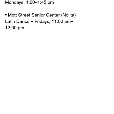
Mondays, 1:00–1:45 pm
•
Mott Street Senior Center (Nolita)
Latin Dance – Fridays, 11:00 am–
12:00 pm
•
Cothoa Luncheon Club
(Manhattan)
Exercise – Mondays &
Wednesdays, 11:30 am–12:15 pm
•
Mary McLeod Bethune Center for
Older Adults (Washington Heights)
Latin Dance & Exercise – Fridays,
11:30 am–12:15 pm
BROOKLYN