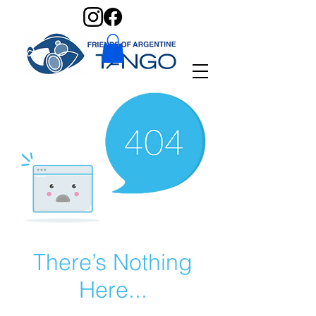
There’s Nothing
Here...