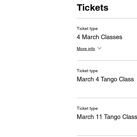
Tickets
Ticket type
4 March Classes
More info
Ticket type
March 4 Tango Class
Ticket type
March 11 Tango Clas