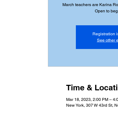
March teachers are Karina R
Open to beg
Registration 
See other 
Time & Locat
Mar 18, 2023, 2:00 PM – 4
New York, 307 W 43rd St, 