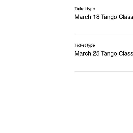
Ticket type
March 18 Tango Clas
Ticket type
March 25 Tango Clas