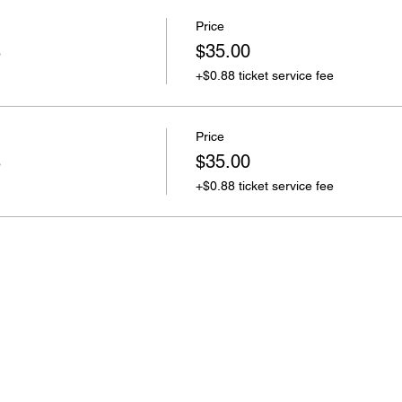
Price
s
$35.00
+$0.88 ticket service fee
Price
s
$35.00
+$0.88 ticket service fee