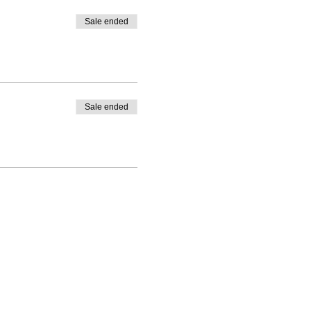
Sale ended
Sale ended