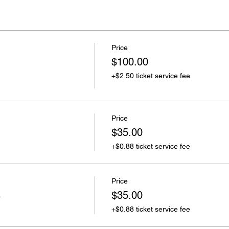
Price
$100.00
+$2.50 ticket service fee
Price
$35.00
+$0.88 ticket service fee
Price
s
$35.00
+$0.88 ticket service fee