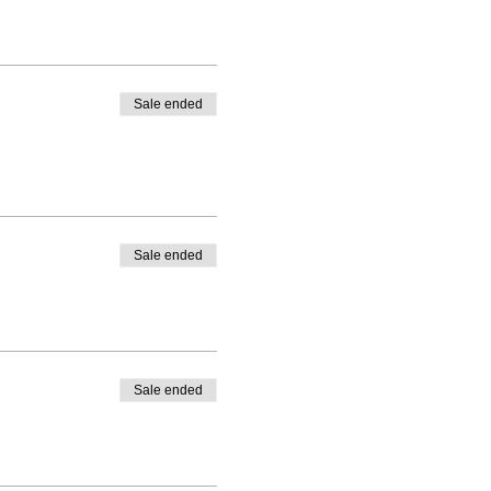
Sale ended
Sale ended
Sale ended