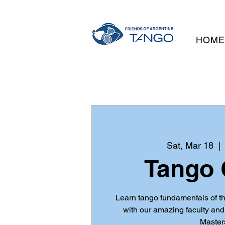
HOM
Sat, Mar 18
  | 
Tango 
Learn tango fundamentals of t
with our amazing faculty an
Master