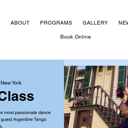
E
ABOUT
PROGRAMS
GALLERY
NE
Book Online
 
New York
Class
he most passionate dance
d guest Argentine Tango
s.