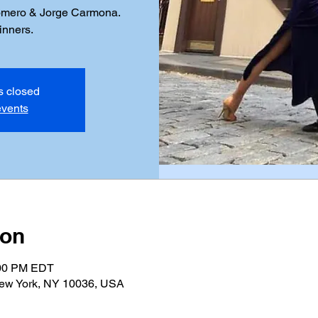
omero & Jorge Carmona.
inners.
is closed
events
ion
:00 PM EDT
New York, NY 10036, USA