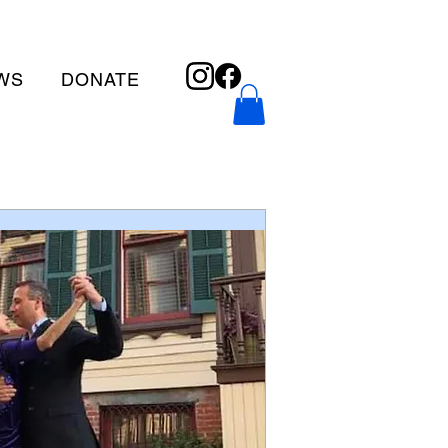
WS
DONATE