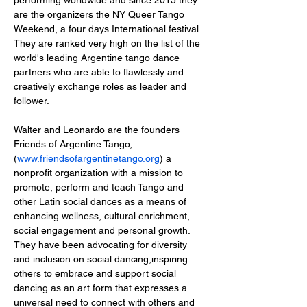
are the organizers the NY Queer Tango 
Weekend, a four days International festival. 
They are ranked very high on the list of the 
world's leading Argentine tango dance 
partners who are able to flawlessly and 
creatively exchange roles as leader and 
Walter and Leonardo are the founders 
Friends of Argentine Tango,
(
www.friendsofargentinetango.org
) a 
nonprofit organization with a mission to 
promote, perform and teach Tango and 
other Latin social dances as a means of 
enhancing wellness, cultural enrichment, 
social engagement and personal growth.  
They have been advocating for diversity 
and inclusion on social dancing,inspiring 
others to embrace and support social 
dancing as an art form that expresses a 
universal need to connect with others and 