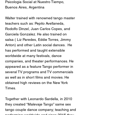
Psicologia Social at Nuestro Tiempo, 
Buenos Aires, Argentina

Walter trained with renowned tango master 
teachers such as: Pepito Avellaneda, 
Rodolfo Dinzel, Juan Carlos Copes, and 
Garciela Gonzalez. He also trained on 
salsa ( Liz Paredes, Eddie Torres, Jimmy 
Anton) and other Latin social dances.  He 
has performed and taught extensible 
worldwide at many festivals, dance 
companies, and theater performances. He 
appeared as a feature Tango performer in 
several TV programs and TV commercials 
as well as in short films and movies. He 
obtained high reviews on the New York 
Times. 

Together with Leonardo Sardella, in 2010 
they created “Malevaje Tango” same sex 
tango couple dance company; teaching and 
performing worldwide and since 2015 they 