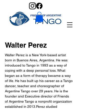
Walter Perez
Walter Perez is a New York-based artist 
born in Buenos Aires, Argentina. He was 
introduced to Tango in 1993 as a way of 
coping with a deep personal loss. What 
began as a form of therapy became a way 
of life. He has built up his career as a Tango 
dancer, teacher and choreographer of 
Argentine Tango over 29 years. He is the 
founder and Executive director of Friends 
of Argentine Tango a nonprofit organization 
established in 2013.Perez studied 