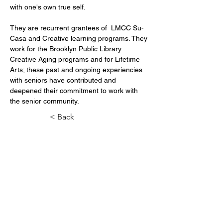
They are recurrent grantees of  LMCC Su-
Casa and Creative learning programs. They 
work for the Brooklyn Public Library 
Creative Aging programs and for Lifetime 
Arts; these past and ongoing experiencies 
with seniors have contributed and 
deepened their commitment to work with 
the senior community.
< Back