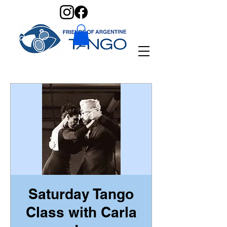
Saturday Tango
Class with Carla