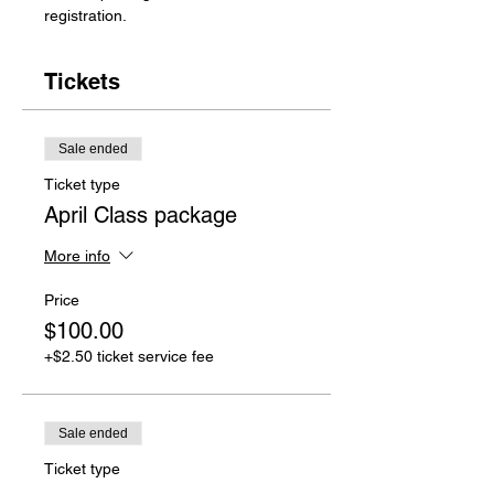
registration.
Tickets
Sale ended
Ticket type
April Class package
More info
Price
$100.00
+$2.50 ticket service fee
Sale ended
Ticket type