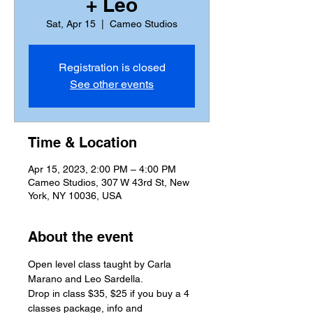
+ Leo
Sat, Apr 15
  |  
Cameo Studios
Registration is closed
See other events
Time & Location
Apr 15, 2023, 2:00 PM – 4:00 PM
Cameo Studios, 307 W 43rd St, New
York, NY 10036, USA
About the event
Open level class taught by Carla 
Marano and Leo Sardella.
Drop in class $35, $25 if you buy a 4 
classes package, info and 